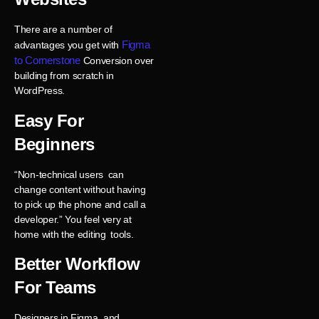
There are a number of
Figma
advantages you get with
to Cornerstone
Conversion over
building from scratch in
WordPress.
Easy For
Beginners
“Non-technical users can
change content without having
to pick up the phone and call a
developer.” You feel very at
home with the editing tools.
Better Workflow
For Teams
Designers in Figma, and