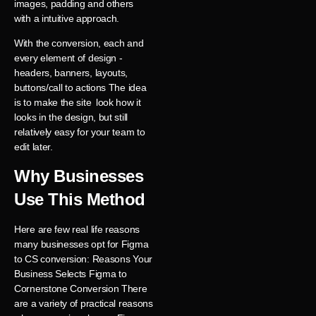
images, padding and others
with a intuitive approach.
With the conversion, each and
every element of design -
headers, banners, layouts,
buttons/call to actions The idea
is to make the site look how it
looks in the design, but still
relatively easy for your team to
edit later.
Why Businesses
Use This Method
Here are few real life reasons
many businesses opt for Figma
to CS conversion: Reasons Your
Business Selects Figma to
Cornerstone Conversion There
are a variety of practical reasons