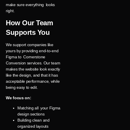
make sure everything looks
right.
How Our Team
Supports You
We support companies like
yours by providing end-to-end
Figma to Cornerstone
Conversion services. Our team
makes the website look exactly
like the design, and that it has
acceptable performance, while
being easy to edit.
We focus on:
Matching all your Figma
design sections
Building clean and
organized layouts