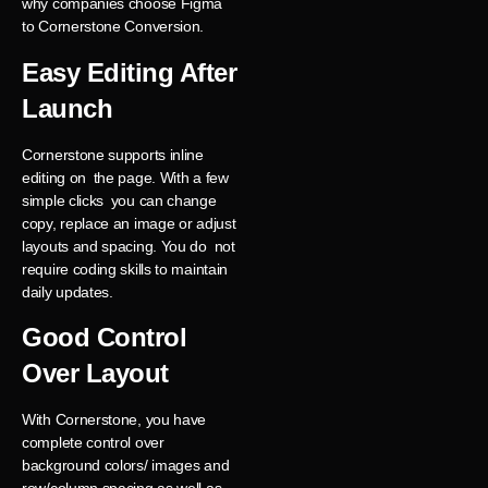
why companies choose Figma
to Cornerstone Conversion.
Easy Editing After
Launch
Cornerstone supports inline
editing on the page. With a few
simple clicks you can change
copy, replace an image or adjust
layouts and spacing. You do not
require coding skills to maintain
daily updates.
Good Control
Over Layout
With Cornerstone, you have
complete control over
background colors/ images and