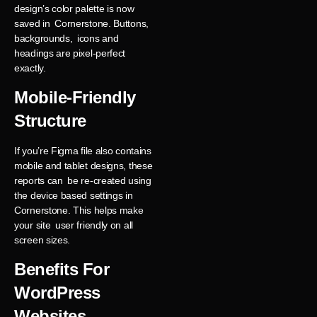
design’s color palette is now
saved in Cornerstone. Buttons,
backgrounds, icons and
headings are pixel-perfect
exactly.
Mobile-Friendly
Structure
If you’re Figma file also contains
mobile and tablet designs, these
reports can be re-created using
the device based settings in
Cornerstone. This helps make
your site user friendly on all
screen sizes.
Benefits For
WordPress
Websites