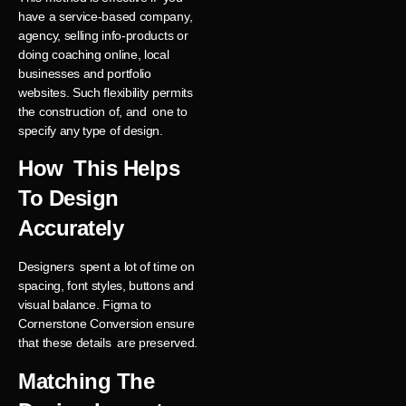
have a service-based company,
agency, selling info-products or
doing coaching online, local
businesses and portfolio
websites. Such flexibility permits
the construction of, and one to
specify any type of design.
How This Helps
To Design
Accurately
Designers spent a lot of time on
spacing, font styles, buttons and
visual balance. Figma to
Cornerstone Conversion ensure
that these details are preserved.
Matching The