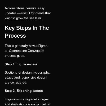
A cornerstone permits easy
updates — useful for clients that
want to grow the site later.
Key Steps In The
Process
This is generally how a Figma
to Cornerstone Conversion
process goes:
Step 1: Figma review
Sections of design, typography,
space and responsive design
are considered.
Step 2: Exporting assets
Logose icons, digitized images
and illustrations are exported in