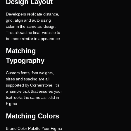
Design Layout
Developers replicate distance,
grid, align and auto sizing
column the same as design.
This allows the final website to
be more similar in appearance.
Matching
Typography
Custom fonts, font weights,
sizes and spacing are all
supported by Cornerstone. It’s
a simple trick that ensures your
text looks the same as it did in
Figma.
Matching Colors
Brand Color Palette Your Figma