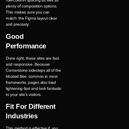
row/column spacing as well as
plenty of composition options.
This makes sure you can
match the Figma layout clear
and precisely.
Good
Performance
Done right, these sites are fast
and responsive. Because
Cornerstone sidesteps all of the
bloated files common in most
frameworks, pages also load
lightening-fast and look fantastic
to your site’s visitors.
Fit For Different
Industries
This method is effective if you