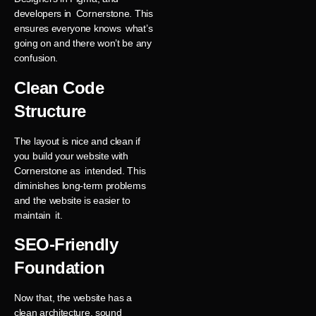
developers in Cornerstone. This
ensures everyone knows what’s
going on and there won’t be any
confusion.
Clean Code
Structure
The layout is nice and clean if
you build your website with
Cornerstone as intended. This
diminishes long-term problems
and the website is easier to
maintain it.
SEO-Friendly
Foundation
Now that, the website has a
clean architecture, sound