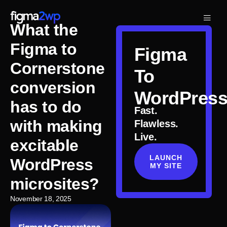
What the
Figma to
Figma
Cornerstone
To
conversion
WordPres
has to do
Fast.
with making
Flawless.
Live.
excitable
LAUNCH
WordPress
MY SITE
microsites?
November 18, 2025