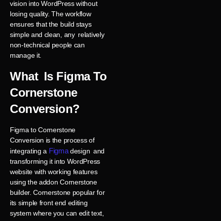
vision into WordPress without
losing quality. The workflow
ensures that the build stays
simple and clean, any relatively
non-technical people can
manage it.
What Is Figma To
Cornerstone
Conversion?
Figma to Cornerstone
Conversion is the process of
Figma
integrating a
design and
transforming it into WordPress
website with working features
using the addon Cornerstone
builder. Cornerstone popular for
its simple front end editing
system where you can edit text,