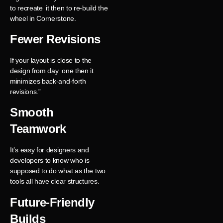
to recreate it then to re-build the
wheel in Cornerstone.
Fewer Revisions
If your layout is close to the
design from day one then it
minimizes back-and-forth
revisions.”
Smooth
Teamwork
It’s easy for designers and
developers to know who is
supposed to do what as the two
tools all have clear structures.
Future-Friendly
Builds