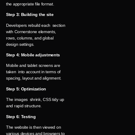
the appropriate file format.
Step 3: Building the site
Developers rebuild each section
with Cornerstone elements,
rows, columns, and global
design settings.
Step 4: Mobile adjustments
Mobile and tablet screens are
taken into account in terms of
spacing, layout and alignment.
Step 5: Optimization
The images shrink, CSS tidy up
and rapid structure.
Step 6: Testing
The website is then viewed on
various devices and browsers to