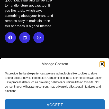
good, loads fast and will be able
to handle future updates too. If
you like a site which says
something about your brand and
remains easy to maintain, then
this approach is a good method.
Manage Consent
To provide the best experiences, we use technologies like cookies to store
and/or access device information. Consenting to these technologies will allow
us to process data such as browsing behavior or unique IDs on this site. Not
consenting or withdrawing consent, may adversely affect certain features and
Fast, reliable and pixel-perfect Figma to WordPress development
functions.
service.
ACCEPT
Blog
Privacy Policy
Cookie Policy
Terms and Conditions