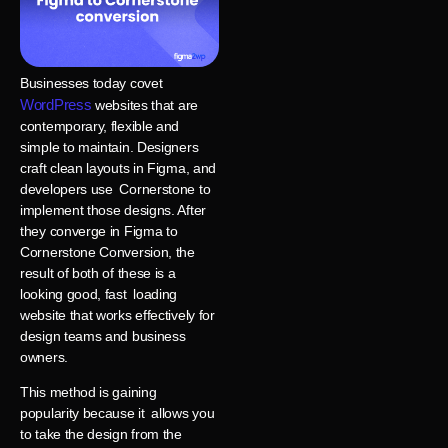
Businesses today covet
WordPress
websites that are
contemporary, flexible and
simple to maintain. Designers
craft clean layouts in Figma, and
developers use Cornerstone to
implement those designs. After
they converge in Figma to
Cornerstone Conversion, the
result of both of these is a
looking good, fast loading
website that works effectively for
design teams and business
owners.
This method is gaining
popularity because it allows you
to take the design from the