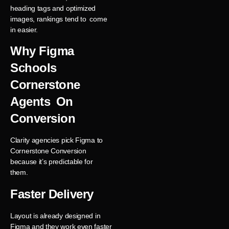
heading tags and optimized
images, rankings tend to come
in easier.
Why Figma
Schools
Cornerstone
Agents On
Conversion
Clarity agencies pick Figma to
Cornerstone Conversion
because it’s predictable for
them.
Faster Delivery
Layout is already designed in
Figma and they work even faster