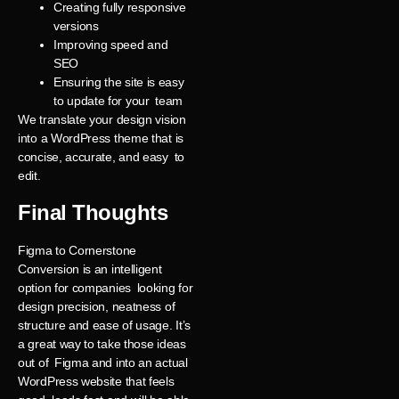
Creating fully responsive
versions
Improving speed and
SEO
Ensuring the site is easy
to update for your team
We translate your design vision
into a WordPress theme that is
concise, accurate, and easy to
edit.
Final Thoughts
Figma to Cornerstone
Conversion is an intelligent
option for companies looking for
design precision, neatness of
structure and ease of usage. It’s
a great way to take those ideas
out of Figma and into an actual
WordPress website that feels