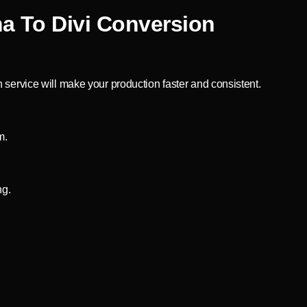
a To Divi Conversion
 service will make your production faster and consistent.
m.
ng.