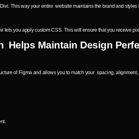
ivi. This way your entire website maintains the brand and styles b
Divi lets you apply custom CSS. This will ensure that you receive 
 Helps Maintain Design Perfe
ucture of Figma and allows you to match your spacing, alignment, a
nt.