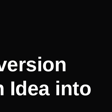
version
 Idea into