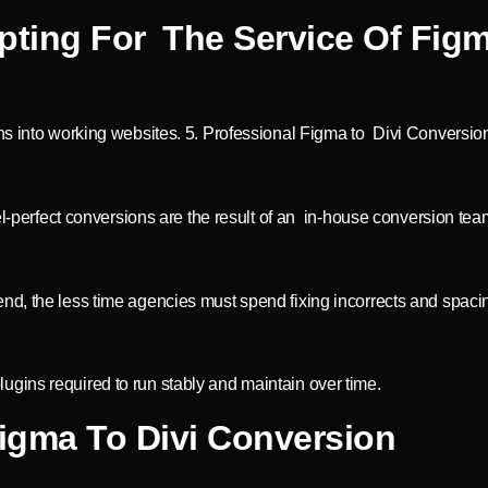
pting For The Service Of Figm
ns into working websites. 5. Professional Figma to Divi Conversion
el-perfect conversions are the result of an in-house conversion tea
nd, the less time agencies must spend fixing incorrects and spaci
gins required to run stably and maintain over time.
Figma To Divi Conversion