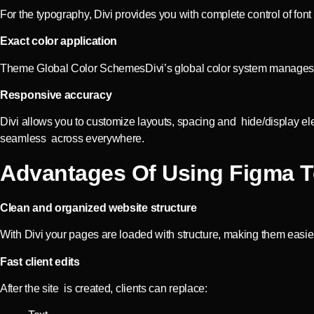
For the typography, Divi provides you with complete control of font
Exact color application
Theme Global Color SchemesDivi’s global color system manages and
Responsive accuracy
Divi allows you to customize layouts, spacing and hide/display el
seamless across everywhere.
Advantages Of Using Figma T
Clean and organized website structure
With Divi your pages are loaded with structure, making them easi
Fast client edits
After the site is created, clients can replace: