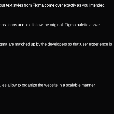
your text styles from Figma come over exactly as you intended.
, icons and text follow the original Figma palette as well.
igma are matched up by the developers so that user experience is
les allow to organize the website in a scalable manner.