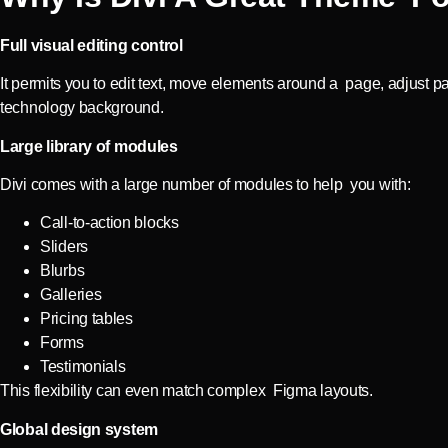
Full visual editing control
It permits you to edit text, move elements around a page, adjust pa
technology background.
Large library of modules
Divi comes with a large number of modules to help you with:
Call-to-action blocks
Sliders
Blurbs
Galleries
Pricing tables
Forms
Testimonials
This flexibility can even match complex Figma layouts.
Global design system