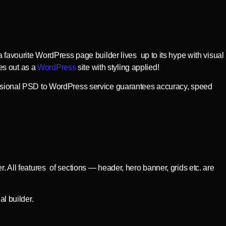
a favourite WordPress page builder lives up to its hype with visual
es out as a
WordPress
site with styling applied!
ofessional PSD to WordPress service guarantees accuracy, speed
. All features of sections — header, hero banner, grids etc. are
al builder.