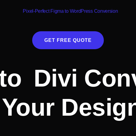
GET FREE QUOTE
to Divi Con
Your Design