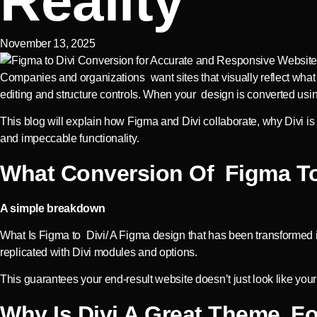
Reality
November 13, 2025
Companies and organizations want sites that visually reflect what t
editing and structure controls. When your design is converted us
This blog will explain how Figma and Divi collaborate, why Divi 
and impeccable functionality.
What Conversion Of Figma To 
A simple breakdown
What Is Figma to Divi/ A Figma design that has been transformed int
replicated with Divi modules and options.
This guarantees your end-result website doesn’t just look like your
Why Is Divi A Great Theme F