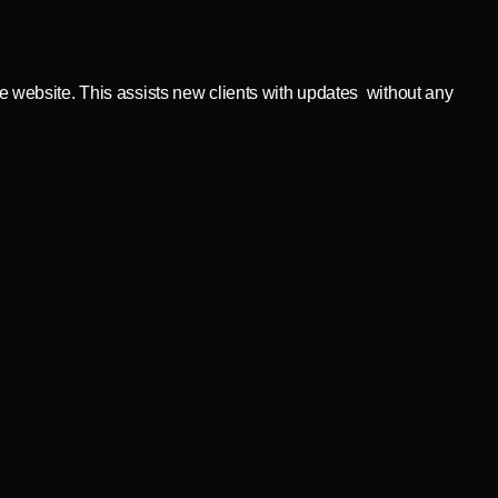
ve website. This assists new clients with updates without any