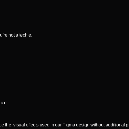
’re not a techie.
ence.
ce the visual effects used in our Figma design without additional p