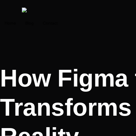
Home
Blog
Contact
How Figma 
Transforms 