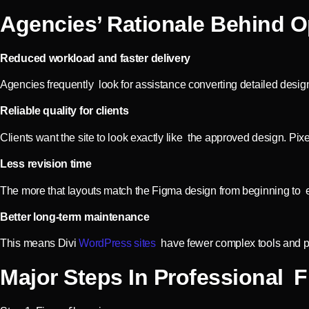
Agencies’ Rationale Behind O
Reduced workload and faster delivery
Agencies frequently look for assistance converting detailed desig
Reliable quality for clients
Clients want the site to look exactly like the approved design. Pix
Less revision time
The more that layouts match the Figma design from beginning to e
Better long-term maintenance
This means Divi
WordPress sites
have fewer complex tools and plu
Major Steps In Professional 