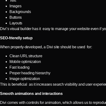
Text
Images
Backgrounds
Buttons
Layouts
Divi’s visual builder has it easy to manage your website even if you
SEO-friendly setup
When properly-developed, a Divi site should be used for:
Clean URL structure
Mobile optimization
Fast loading
Proper heading hierarchy
Image optimization
This is beneficial as it increases search visibility and user experi
Smooth animations and interactions
Divi comes with controls for animation, which allows us to reprodu