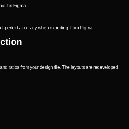
uilt in Figma.
pixel-perfect accuracy when exporting from Figma.
ction
nd ratios from your design file. The layouts are redeveloped