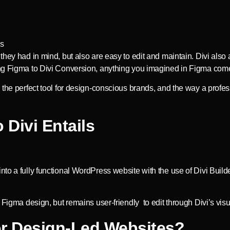
hey had in mind, but also are easy to edit and maintain. Divi also 
ing Figma to Divi Conversion, anything you imagined in Figma com
is the perfect tool for design-conscious brands, and the way a pr
Divi Entails
o a fully functional WordPress website with the use of Divi Builder
 Figma design, but remains user-friendly to edit through Divi’s visu
or Design-Led Websites?