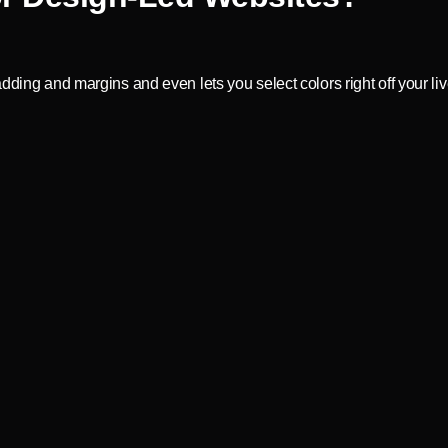
dding and margins and even lets you select colors right off your li