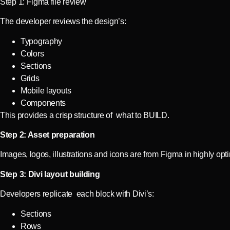
Step 1: Figma file review
The developer reviews the design’s:
Typography
Colors
Sections
Grids
Mobile layouts
Components
This provides a crisp structure of what to BUILD.
Step 2: Asset preparation
Images, logos, illustrations and icons are from Figma in highly op
Step 3: Divi layout building
Developers replicate each block with Divi’s:
Sections
Rows