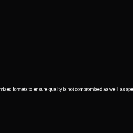
timized formats to ensure quality is not compromised as well as sp