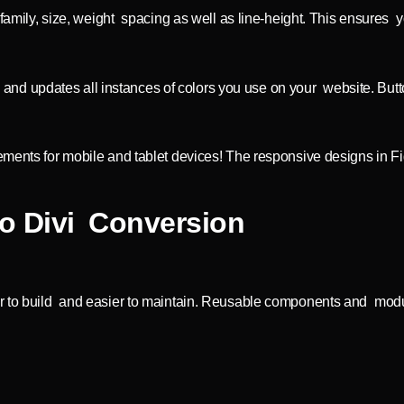
 family, size, weight spacing as well as line-height. This ensures 
 updates all instances of colors you use on your website. Buttons
ements for mobile and tablet devices! The responsive designs in F
o Divi Conversion
er to build and easier to maintain. Reusable components and modu