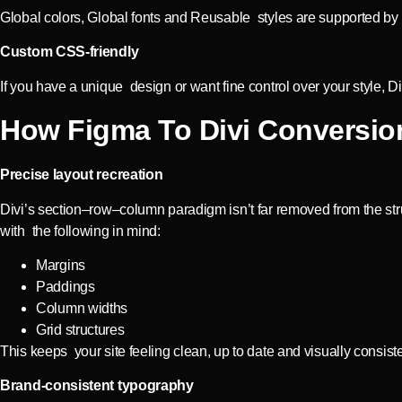
Global colors, Global fonts and Reusable styles are supported by D
Custom CSS-friendly
If you have a unique design or want fine control over your style, 
How Figma To Divi Conversion
Precise layout recreation
Divi’s section–row–column paradigm isn’t far removed from the str
with the following in mind:
Margins
Paddings
Column widths
Grid structures
This keeps your site feeling clean, up to date and visually consiste
Brand-consistent typography