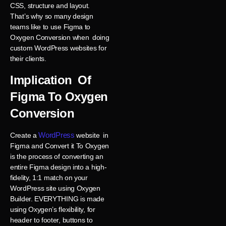
CSS, structure and layout.
That’s why so many design
teams like to use Figma to
Oxygen Conversion when doing
custom WordPress websites for
their clients.
Implication Of
Figma To Oxygen
Conversion
WordPress
Create a
website in
Figma and Convert it To Oxygen
is the process of converting an
entire Figma design into a high-
fidelity, 1:1 match on your
WordPress site using Oxygen
Builder. EVERYTHING is made
using Oxygen’s flexibility, for
header to footer, buttons to