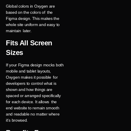
Global colors in Oxygen are
based on the colors of the
Figma design. This makes the
whole site uniform and easy to
maintain later.
Fits All Screen
Sizes
If your Figma design mocks both
mobile and tablet layouts,
Oxygen makes it possible for
developers to control what is
shown and how things are
spaced or arranged specifically
for each device. It allows the
end website to remain smooth
and readable no matter where
it’s browsed.