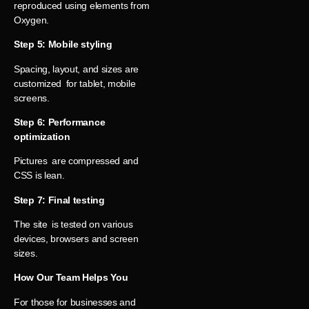
reproduced using elements from
Oxygen.
Step 5: Mobile styling
Spacing, layout, and sizes are
customized for tablet, mobile
screens.
Step 6: Performance
optimization
Pictures are compressed and
CSS is lean.
Step 7: Final testing
The site is tested on various
devices, browsers and screen
sizes.
How Our Team Helps You
For those for businesses and