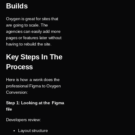
Builds
Oxygen is great for sites that
are going to scale. The
agencies can easily add more
pages or features later without
having to rebuild the site.
Key Steps In The
Process
Here is how a wonk does the
professional Figma to Oxygen
Conversion:
Step 1: Looking at the Figma
file
Developers review:
Layout structure