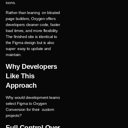
icons.
Rather than leaning on bloated
page builders, Oxygen offers
developers cleaner code, faster
load times, and more flexibility.
The finished site is identical to
the Figma design but is also
super easy to update and
maintain.
Why Developers
Like This
Approach
Why would development teams
select Figma to Oxygen
Conversion for their custom
projects?
Full Control Over