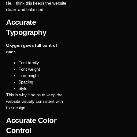
file. I think this keeps the website
clean and balanced.
Accurate
Typography
Oxygen gives full control
over:
Font family
Font weight
Line height
Spacing
Style
This is why it helps to keep the
website visually consistent with
the design.
Accurate Color
Control