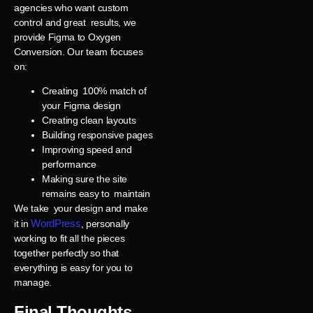
agencies who want custom
control and great results, we
provide Figma to Oxygen
Conversion. Our team focuses
on:
Creating 100% match of
your Figma design
Creating clean layouts
Building responsive pages
Improving speed and
performance
Making sure the site
remains easy to maintain
We take your design and make
WordPress
it in
, personally
working to fit all the pieces
together perfectly so that
everything is easy for you to
manage.
Final Thoughts