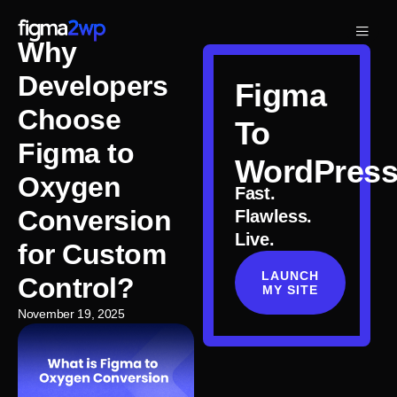
Why
Developers
Figma
Choose
To
Figma to
WordPres
Oxygen
Fast.
Conversion
Flawless.
Live.
for Custom
LAUNCH
Control?
MY SITE
November 19, 2025