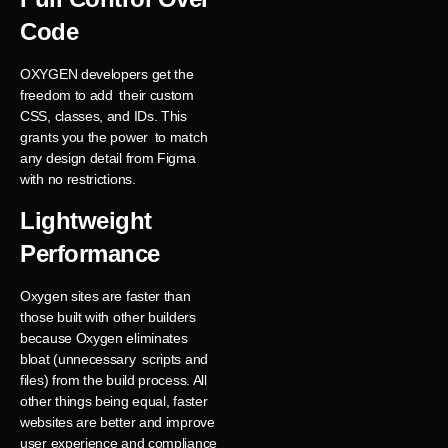
Code
OXYGEN developers get the
freedom to add their custom
CSS, classes, and IDs. This
grants you the power to match
any design detail from Figma
with no restrictions.
Lightweight
Performance
Oxygen sites are faster than
those built with other builders
because Oxygen eliminates
bloat (unnecessary scripts and
files) from the build process. All
other things being equal, faster
websites are better and improve
user experience and compliance