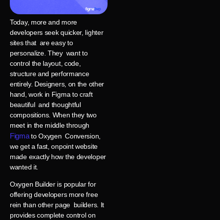
Today, more and more
developers seek quicker, lighter
sites that are easy to
personalize. They want to
control the layout, code,
structure and performance
entirely. Designers, on the other
hand, work in Figma to craft
beautiful and thoughtful
compositions. When they two
meet in the middle through
Figma
to Oxygen Conversion,
we get a fast, onpoint website
made exactly how the developer
wanted it.
Oxygen Builder is popular for
offering developers more free
rein than other page builders. It
provides complete control on