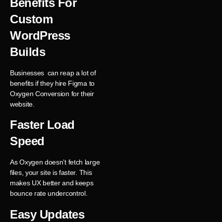
Benefits For
Custom
WordPress
Builds
Businesses can reap a lot of
benefits if they hire Figma to
Oxygen Conversion for their
website.
Faster Load
Speed
As Oxygen doesn’t fetch large
files, your site is faster. This
makes UX better and keeps
bounce rate undercontrol.
Easy Updates