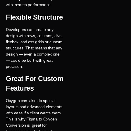
with search performance.
Flexible Structure
Developers can create any
design with rows, columns, divs,
flexbox and css grids or custom
structures. That means that any
design — even a complex one
— could be built with great
precision.
Great For Custom
Features
Oxygen can also do special
layouts and advanced elements
with ease if a client wants them.
This is why Figma to Oxygen
Conversion is great for