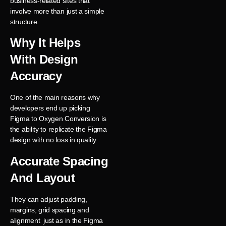
business-related sites that
involve more than just a simple
structure.
Why It Helps
With Design
Accuracy
One of the main reasons why
developers end up picking
Figma to Oxygen Conversion is
the ability to replicate the Figma
design with no loss in quality.
Accurate Spacing
And Layout
They can adjust padding,
margins, grid spacing and
alignment just as in the Figma