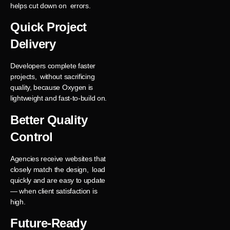
helps cut down on errors.
Quick Project
Delivery
Developers complete faster
projects, without sacrificing
quality, because Oxygen is
lightweight and fast-to-build on.
Better Quality
Control
Agencies receive websites that
closely match the design, load
quickly and are easy to update
— when client satisfaction is
high.
Future-Ready