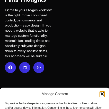
Figma to your Oxygen workflow
is the right move if you need
control, performance and
production-ready design. If you
need a website that is able to
manage custom functionality,
maintain fast loading times and
absolutely suit your designs
down to every last little detail,
this approach will be suitable.
Manage Consent
To provide the best experiences, we use technologies like cookies to store
and/or access device information. Consenting to these technologies will allow