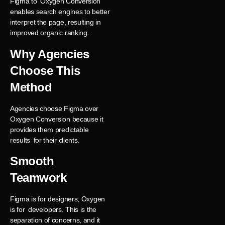
Figma to Oxygen Conversion
enables search engines to better
interpret the page, resulting in
improved organic ranking.
Why Agencies
Choose This
Method
Agencies choose Figma over
Oxygen Conversion because it
provides them predictable
results for their clients.
Smooth
Teamwork
Figma is for designers, Oxygen
is for developers. This is the
separation of concerns, and it