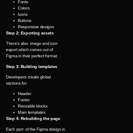
Fonts
Colors
Icons
Buttons
Responsive designs
Step 2: Exporting assets
There’s also image and icon
export which comes out of
Figma in their perfect format.
Step 3: Building templates
Developers create global
sections for:
Header
Footer
Reusable blocks
Main templates
Step 4: Rebuilding the page
Each part of the Figma design is