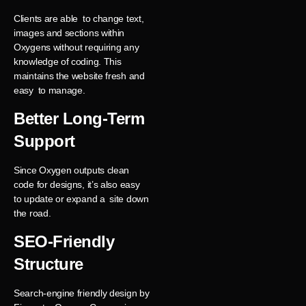
Clients are able to change text,
images and sections within
Oxygens without requiring any
knowledge of coding. This
maintains the website fresh and
easy to manage.
Better Long-Term
Support
Since Oxygen outputs clean
code for designs, it’s also easy
to update or expand a site down
the road.
SEO-Friendly
Structure
Search-engine friendly design by