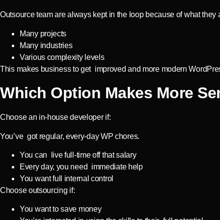
Outsource team are always kept in the loop because of what they 
Many projects
Many industries
Various complexity levels
This makes business to get improved and more modern WordPres
Which Option Makes More Se
Choose an in-house developer if:
You’ve got regular, every-day WP chores.
You can live full-time off that salary
Every day, you need immediate help
You want full internal control
Choose outsourcing if:
You want to save money