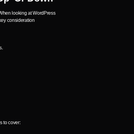
ty When looking at WordPress
 key consideration
s.
 to cover: