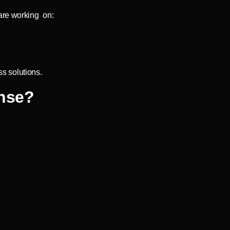
are working on:
s solutions.
nse?