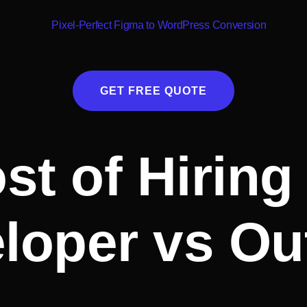
GET FREE QUOTE
t of Hiring 
loper vs Ou