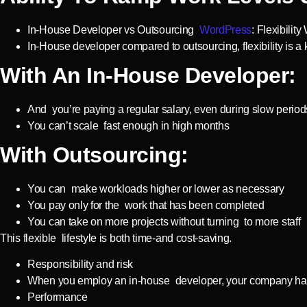
In-House Developer vs Outsourcing
WordPress
: Flexibili
In-House developer compared to outsourcing, flexibility is a
With An In-House Developer:
And you’re paying a regular salary, even during slow period
You can’t scale fast enough in high months
With Outsourcing:
You can make workloads higher or lower as necessary
You pay only for the work that has been completed
You can take on more projects without turning to more staff
This flexible lifestyle is both time-and cost-saving.
Responsibility and risk
When you employ an in-house developer, your company has
Performance