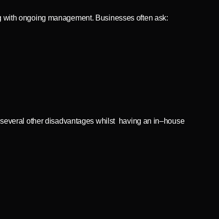
long with ongoing management. Businesses often ask:
 several other disadvantages whilst having an in–house