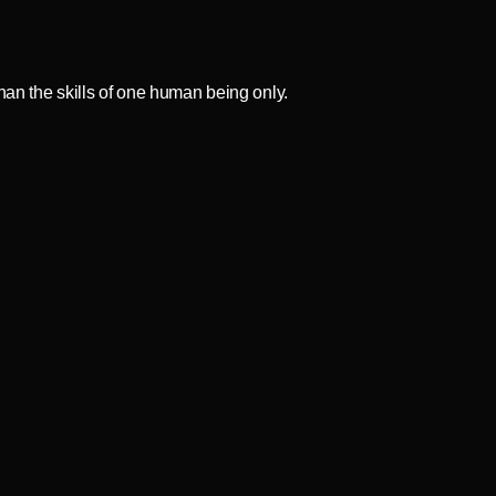
an the skills of one human being only.