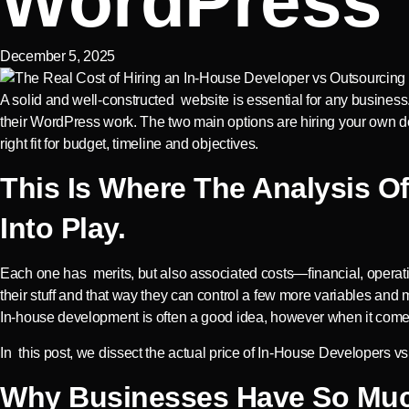
WordPress
December 5, 2025
A solid and well-constructed website is essential for any busin
their WordPress work. The two main options are hiring your own d
right fit for budget, timeline and objectives.
This Is Where The Analysis 
Into Play.
Each one has merits, but also associated costs—financial, operati
their stuff and that way they can control a few more variables a
In-house development is often a good idea, however when it com
In this post, we dissect the actual price of In-House Developers 
Why Businesses Have So Muc