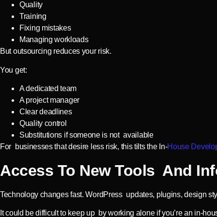
Quality
Training
Fixing mistakes
Managing workloads
But outsourcing reduces your risk.
You get:
A dedicated team
A project manager
Clear deadlines
Quality control
Substitutions if someone is not available
For businesses that desire less risk, this tilts the In-
House Develop
Access To New Tools And Inf
Technology changes fast. WordPress updates, plugins, design styl
It could be difficult to keep up by working alone if you’re an in-ho