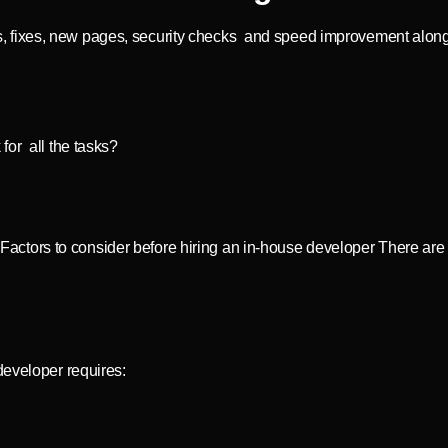
pdates, fixes, new pages, security checks and speed improvement a
 for all the tasks?
ctors to consider before hiring an in-house developer There are
developer requires: