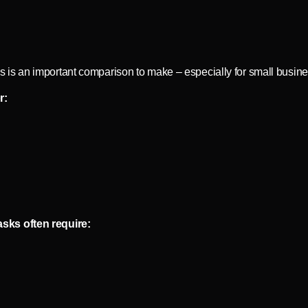
is an important comparison to make – especially for small busin
r:
sks often require: