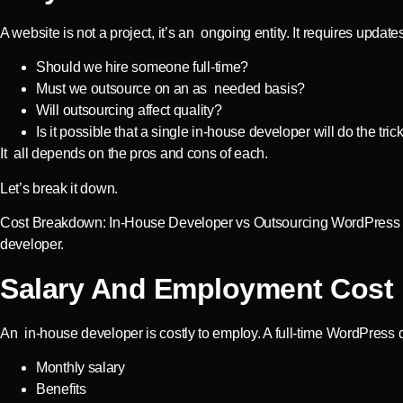
A website is not a project, it’s an ongoing entity. It requires u
Should we hire someone full-time?
Must we outsource on an as needed basis?
Will outsourcing affect quality?
Is it possible that a single in-house developer will do the trick
It all depends on the pros and cons of each.
Let’s break it down.
Cost Breakdown: In-House Developer vs Outsourcing WordPress Fa
developer.
Salary And Employment Cost
An in-house developer is costly to employ. A full-time WordPress 
Monthly salary
Benefits