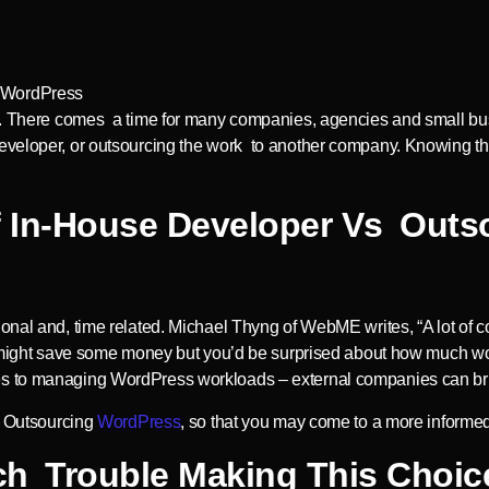
ess. There comes a time for many companies, agencies and small b
eveloper, or outsourcing the work to another company. Knowing th
Of In-House Developer Vs Out
onal and, time related. Michael Thyng of WebME writes, “A lot of 
nd might save some money but you’d be surprised about how much wo
es to managing WordPress workloads – external companies can br
vs Outsourcing
WordPress
, so that you may come to a more informe
h Trouble Making This Choic