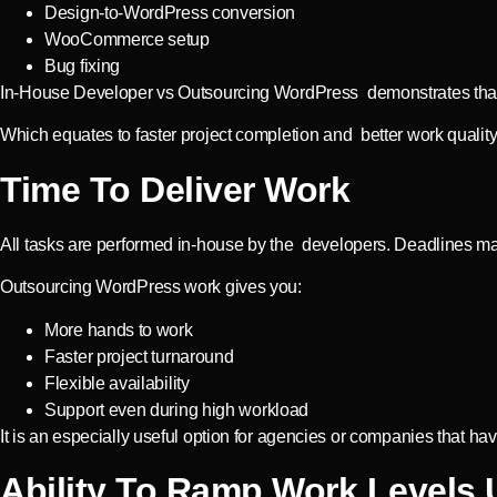
Design-to-WordPress conversion
WooCommerce setup
Bug fixing
In-House Developer vs Outsourcing WordPress demonstrates that ou
Which equates to faster project completion and better work quality
Time To Deliver Work
All tasks are performed in-house by the developers. Deadlines m
Outsourcing WordPress work gives you:
More hands to work
Faster project turnaround
Flexible availability
Support even during high workload
It is an especially useful option for agencies or companies that hav
Ability To Ramp Work Levels