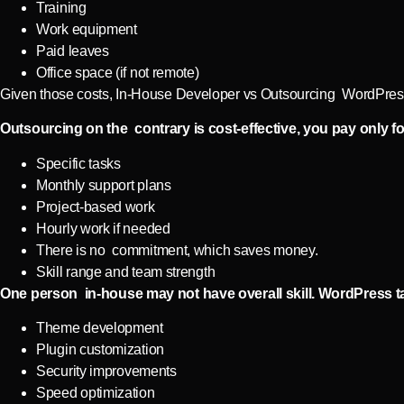
Training
Work equipment
Paid leaves
Office space (if not remote)
Given those costs, In-House Developer vs Outsourcing WordPress 
Outsourcing on the contrary is cost-effective, you pay only fo
Specific tasks
Monthly support plans
Project-based work
Hourly work if needed
There is no commitment, which saves money.
Skill range and team strength
One person in-house may not have overall skill. WordPress ta
Theme development
Plugin customization
Security improvements
Speed optimization