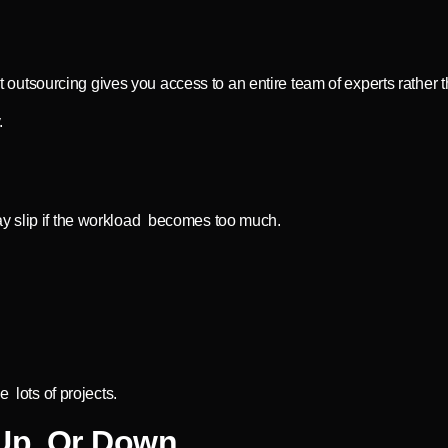
tsourcing gives you access to an entire team of experts rather th
.
ay slip if the workload becomes too much.
e lots of projects.
 Up Or Down