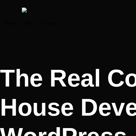
Home
Blog
Contact
The Real Cos
House Deve