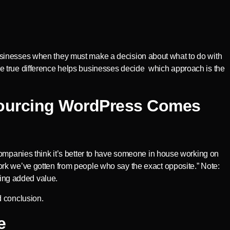
usinesses when they must make a decision about what to do with
e true difference helps businesses decide which approach is the
sourcing WordPress Comes
companies think it’s better to have someone in house working on
rk we’ve gotten from people who say the exact opposite.” Note:
ing added value.
d conclusion.
e