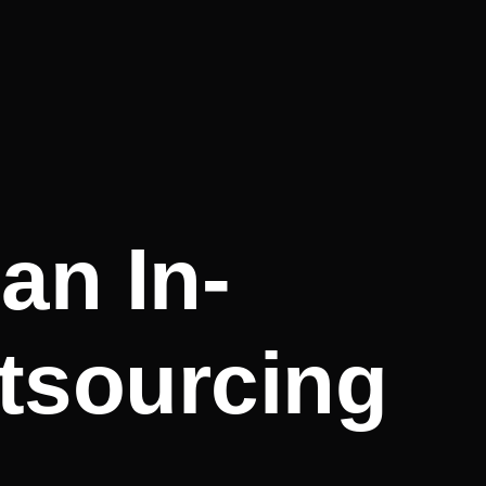
an In-
tsourcing