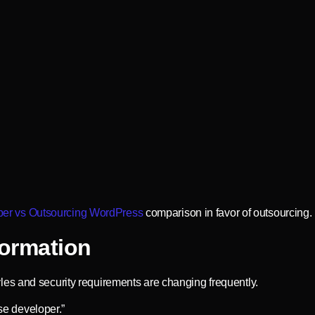
er vs Outsourcing WordPress
comparison in favor of outsourcing.
ormation
es and security requirements are changing frequently.
use developer.”