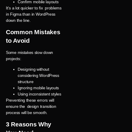
Confirm mobile layouts
It’s a lot quicker to fix problems
in Figma than in WordPress
down the line.
Common Mistakes
to Avoid
Some mistakes slow down
projects:
Designing without
considering WordPress
structure
Ignoring mobile layouts
Using inconsistent styles
Preventing these errors will
ensure the design transition
process will be smooth.
3 Reasons Why