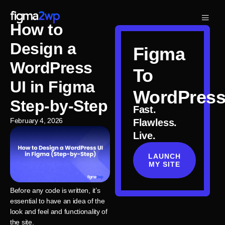
How to
Design a
Figma
WordPress
To
UI in Figma
WordPres
Step-by-Step
Fast.
February 4, 2026
Flawless.
Live.
LAUNCH
MY SITE
Before any code is written, it’s
essential to have an idea of the
look and feel and functionality of
the site.