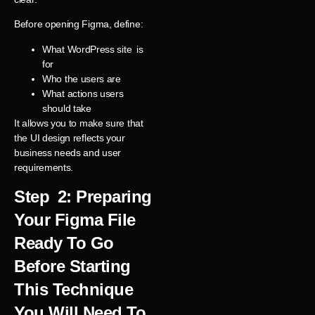
Before opening Figma, define:
What WordPress site is
for
Who the users are
What actions users
should take
It allows you to make sure that
the UI design reflects your
business needs and user
requirements.
Step 2: Preparing
Your Figma File
Ready To Go
Before Starting
This Technique
You Will Need To