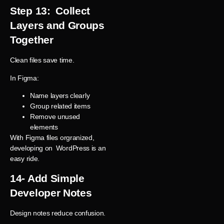
Step 13: Collect
Layers and Groups
Together
Clean files save time.
In Figma:
Name layers clearly
Group related items
Remove unused
elements
With Figma files orgranized,
developing on WordPress is an
easy ride.
14- Add Simple
Developer Notes
Design notes reduce confusion.