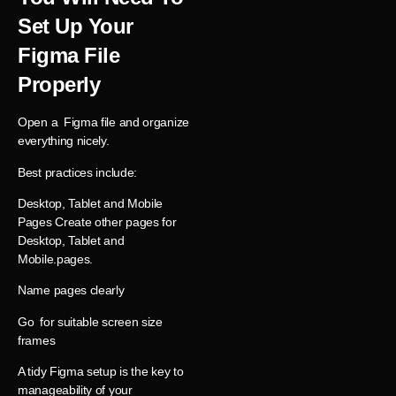
Set Up Your
Figma File
Properly
Open a Figma file and organize
everything nicely.
Best practices include:
Desktop, Tablet and Mobile
Pages Create other pages for
Desktop, Tablet and
Mobile.pages.
Name pages clearly
Go for suitable screen size
frames
A tidy Figma setup is the key to
manageability of your