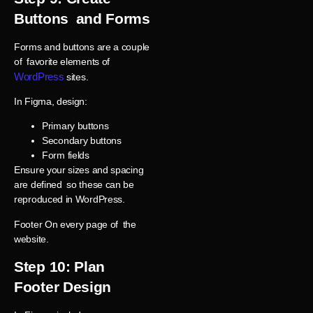
Buttons and Forms
Forms and buttons are a couple
of favorite elements of
WordPress
sites.
In Figma, design:
Primary buttons
Secondary buttons
Form fields
Ensure your sizes and spacing
are defined so these can be
reproduced in WordPress.
Footer On every page of the
website.
Step 10: Plan
Footer Design