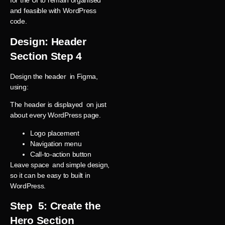
for the UI to remain organised
and feasible with WordPress
code.
Design: Header
Section Step 4
Design the header in Figma,
using:
The header is displayed on just
about every WordPress page.
Logo placement
Navigation menu
Call-to-action button
Leave space and simple design,
so it can be easy to built in
WordPress.
Step 5: Create the
Hero Section