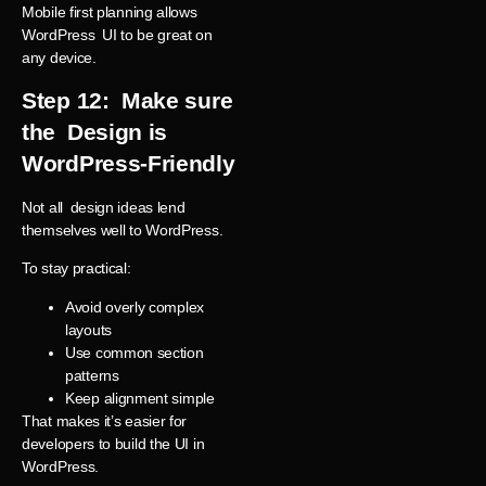
Mobile first planning allows
WordPress UI to be great on
any device.
Step 12: Make sure
the Design is
WordPress-Friendly
Not all design ideas lend
themselves well to WordPress.
To stay practical:
Avoid overly complex
layouts
Use common section
patterns
Keep alignment simple
That makes it’s easier for
developers to build the UI in
WordPress.