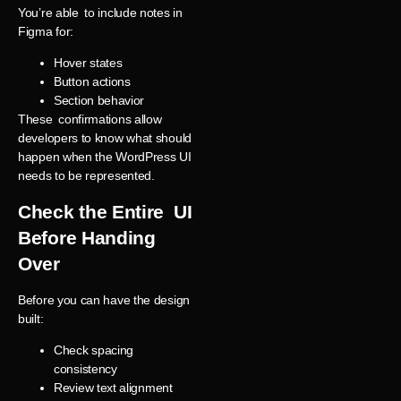
You’re able to include notes in
Figma for:
Hover states
Button actions
Section behavior
These confirmations allow
developers to know what should
happen when the WordPress UI
needs to be represented.
Check the Entire UI
Before Handing
Over
Before you can have the design
built:
Check spacing
consistency
Review text alignment