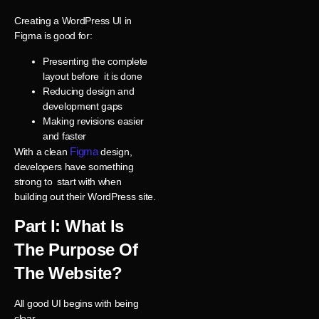
Creating a WordPress UI in
Figma is good for:
Presenting the complete
layout before it is done
Reducing design and
development gaps
Making revisions easier
and faster
Figma
With a clean
design,
developers have something
strong to start with when
building out their WordPress site.
Part I: What Is
The Purpose Of
The Website?
All good UI begins with being
clear.