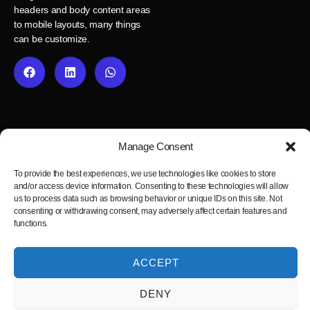
headers and body content areas
to mobile layouts, many things
can be customize.
Manage Consent
To provide the best experiences, we use technologies like cookies to store
and/or access device information. Consenting to these technologies will allow
us to process data such as browsing behavior or unique IDs on this site. Not
consenting or withdrawing consent, may adversely affect certain features and
functions.
Fast, reliable and pixel-perfect Figma to WordPress development
service.
ACCEPT
Blog
Privacy Policy
Cookie Policy
Terms and Conditions
Figma2WP © 2025
DENY