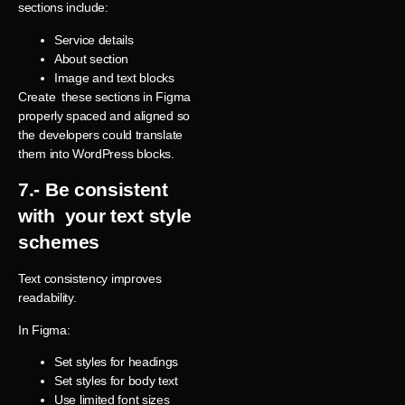
sections include:
Service details
About section
Image and text blocks
Create these sections in Figma
properly spaced and aligned so
the developers could translate
them into WordPress blocks.
7.- Be consistent
with your text
style
schemes
Text consistency improves
readability.
In Figma:
Set styles for headings
Set styles for body text
Use limited font sizes