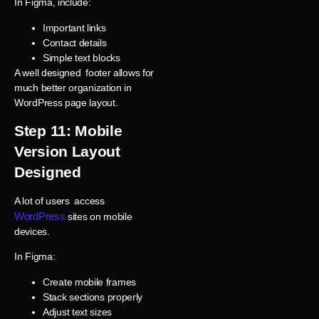
In Figma, include:
Important links
Contact details
Simple text blocks
A well designed footer allows for
much better organization in
WordPress page layout.
Step 11: Mobile
Version Layout
Designed
A lot of users access
WordPress
sites on mobile
devices.
In Figma:
Create mobile frames
Stack sections properly
Adjust text sizes