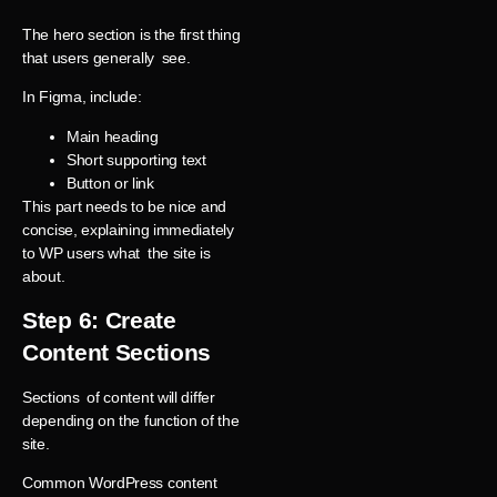
The hero section is the first thing
that users generally see.
In Figma, include:
Main heading
Short supporting text
Button or link
This part needs to be nice and
concise, explaining immediately
to WP users what the site is
about.
Step 6: Create
Content Sections
Sections of content will differ
depending on the function of the
site.
Common WordPress content