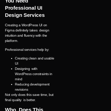
You Need
Professional UI
Design Services
Creating a WordPress UI on
Figma definitely takes design
intuition and fluency with the
platform.
Professional services help by:
Creating clean and usable
UI
Designing with
WordPress constraints in
mind
Reducing development
revisions
Not only does this save time, but
final quality is better.
Who Does This