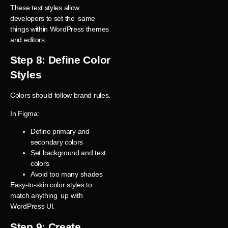
These text styles allow
developers to set the same
things within WordPress themes
and editors.
Step 8: Define Color
Styles
Colors should follow brand rules.
In Figma:
Define primary and
secondary colors
Set background and text
colors
Avoid too many shades
Easy-to-skin color styles to
match anything up with
WordPress UI.
Step 9: Create