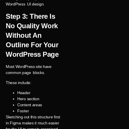
WordPress UI design.
Step 3: There Is
No Quality Work
Without An
Outline For Your
WordPress Page
Most WordPress site have
common page blocks.
These include:
Header
Hero section
Content areas
Footer
Sketching out this structure first
in Figma makes it much easier