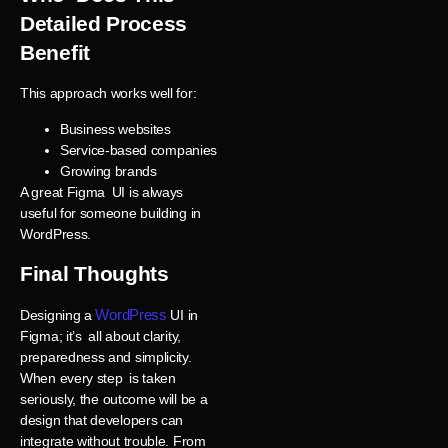
Detailed Process
Benefit
This approach works well for:
Business websites
Service-based companies
Growing brands
A great Figma UI is always
useful for someone building in
WordPress.
Final Thoughts
WordPress
Designing a
UI in
Figma; it’s all about clarity,
preparedness and simplicity.
When every step is taken
seriously, the outcome will be a
design that developers can
integrate without trouble. From