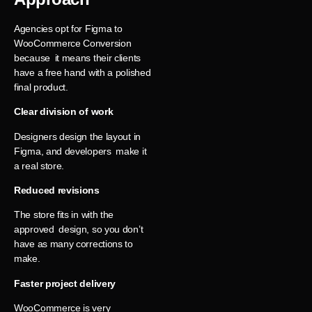
Agencies opt for Figma to
WooCommerce Conversion
because it means their clients
have a free hand with a polished
final product.
Clear division of work
Designers design the layout in
Figma, and developers make it
a real store.
Reduced revisions
The store fits in with the
approved design, so you don’t
have as many corrections to
make.
Faster project delivery
WooCommerce is very