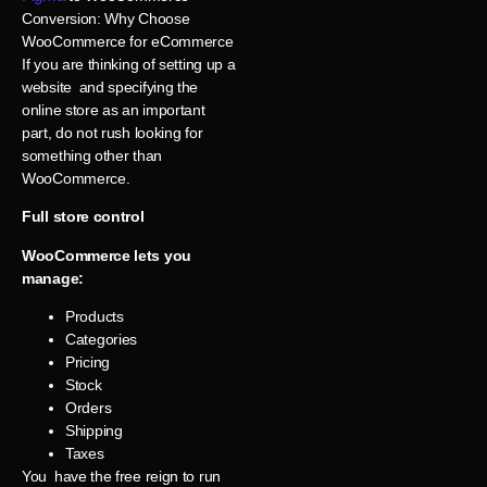
Conversion: Why Choose
WooCommerce for eCommerce
If you are thinking of setting up a
website and specifying the
online store as an important
part, do not rush looking for
something other than
WooCommerce.
Full store control
WooCommerce lets you
manage:
Products
Categories
Pricing
Stock
Orders
Shipping
Taxes
You have the free reign to run