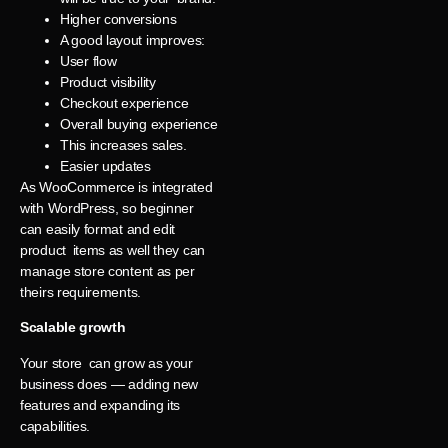
Higher conversions
A good layout improves:
User flow
Product visibility
Checkout experience
Overall buying experience
This increases sales.
Easier updates
As WooCommerce is integrated
with WordPress, so beginner
can easily format and edit
product items as well they can
manage store content as per
theirs requirements.
Scalable growth
Your store can grow as your
business does — adding new
features and expanding its
capabilities.