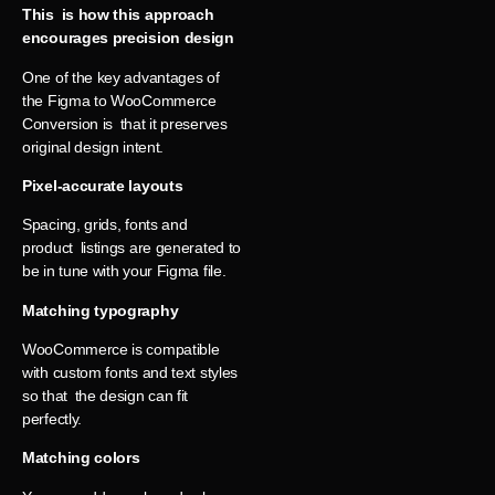
This is how this approach
encourages precision design
One of the key advantages of
the Figma to WooCommerce
Conversion is that it preserves
original design intent.
Pixel-accurate layouts
Spacing, grids, fonts and
product listings are generated to
be in tune with your Figma file.
Matching typography
WooCommerce is compatible
with custom fonts and text styles
so that the design can fit
perfectly.
Matching colors