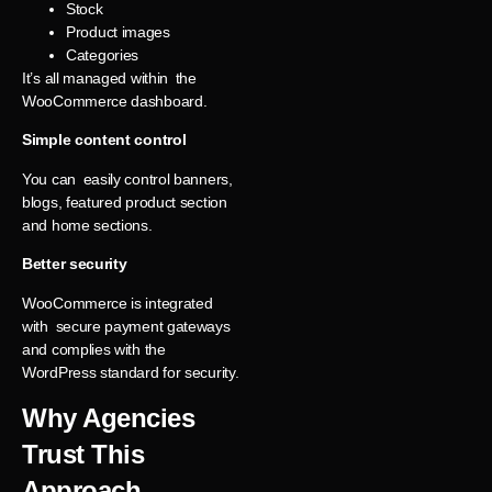
Stock
Product images
Categories
It’s all managed within the
WooCommerce dashboard.
Simple content control
You can easily control banners,
blogs, featured product section
and home sections.
Better security
WooCommerce is integrated
with secure payment gateways
and complies with the
WordPress standard for security.
Why Agencies
Trust This
Approach