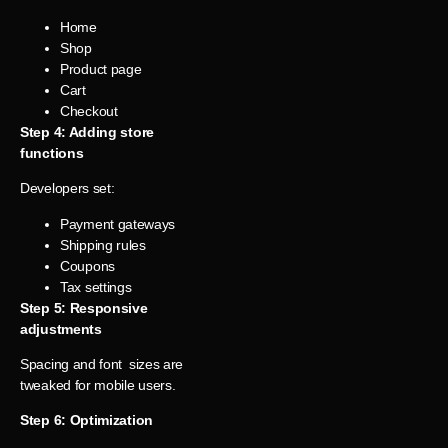
Home
Shop
Product page
Cart
Checkout
Step 4: Adding store
functions
Developers set:
Payment gateways
Shipping rules
Coupons
Tax settings
Step 5: Responsive
adjustments
Spacing and font sizes are
tweaked for mobile users.
Step 6: Optimization