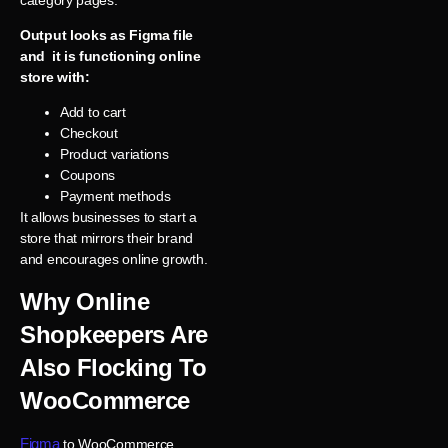
Output looks as Figma file
and it is functioning online
store with:
Add to cart
Checkout
Product variations
Coupons
Payment methods
It allows businesses to start a
store that mirrors their brand
and encourages online growth.
Why Online
Shopkeepers Are
Also Flocking To
WooCommerce
Figma
to WooCommerce