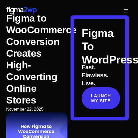
Figma to
WooCommerce
Figma
Conversion
To
Creates
WordPres
High-
Fast.
Converting
Flawless.
Live.
Online
LAUNCH
Stores
MY SITE
November 22, 2025