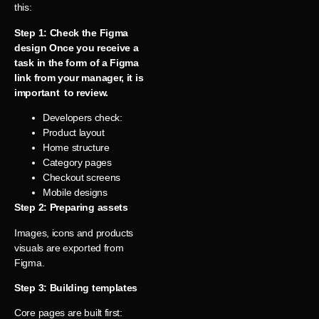
this:
Step 1: Check the Figma
design Once you receive a
task in the form of a Figma
link from your manager, it is
important to review.
Developers check:
Product layout
Home structure
Category pages
Checkout screens
Mobile designs
Step 2: Preparing assets
Images, icons and products
visuals are exported from
Figma.
Step 3: Building templates
Core pages are built first: