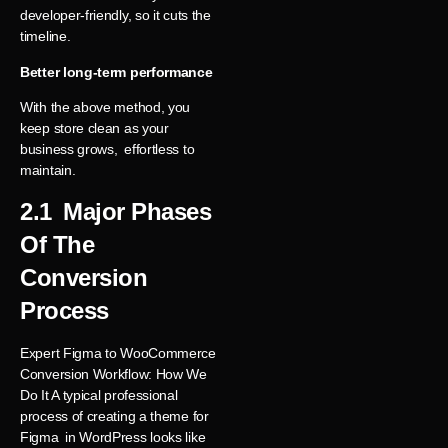
developer-friendly, so it cuts the
timeline.
Better long-term performance
With the above method, you
keep store clean as your
business grows, effortless to
maintain.
2.1 Major Phases
Of The
Conversion
Process
Expert Figma to WooCommerce
Conversion Workflow: How We
Do It A typical professional
process of creating a theme for
Figma in WordPress looks like