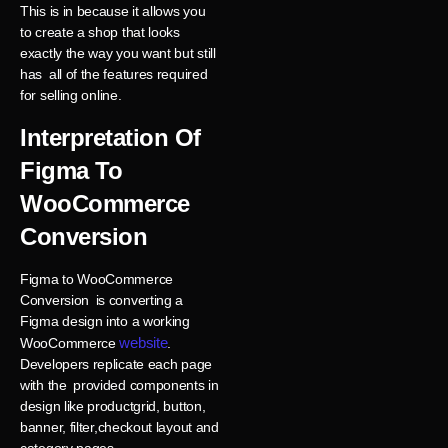
This is in because it allows you
to create a shop that looks
exactly the way you want but still
has all of the features required
for selling online.
Interpretation Of
Figma To
WooCommerce
Conversion
Figma to WooCommerce
Conversion is converting a
Figma design into a working
website
WooCommerce
.
Developers replicate each page
with the provided components in
design like productgrid, button,
banner, filter,checkout layout and
category pages.