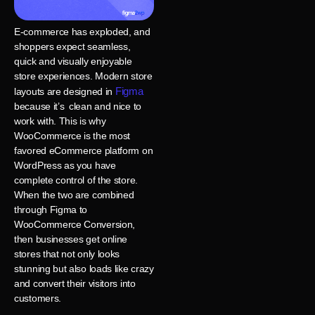
E-commerce has exploded, and
shoppers expect seamless,
quick and visually enjoyable
store experiences. Modern store
Figma
layouts are designed in
because it’s clean and nice to
work with. This is why
WooCommerce is the most
favored eCommerce platform on
WordPress as you have
complete control of the store.
When the two are combined
through Figma to
WooCommerce Conversion,
then businesses get online
stores that not only looks
stunning but also loads like crazy
and convert their visitors into
customers.