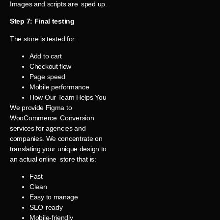
Images and scripts are sped up.
Step 7: Final testing
The store is tested for:
Add to cart
Checkout flow
Page speed
Mobile performance
How Our Team Helps You
We provide Figma to
WooCommerce Conversion
services for agencies and
companies. We concentrate on
translating your unique design to
an actual online store that is:
Fast
Clean
Easy to manage
SEO-ready
Mobile-friendly