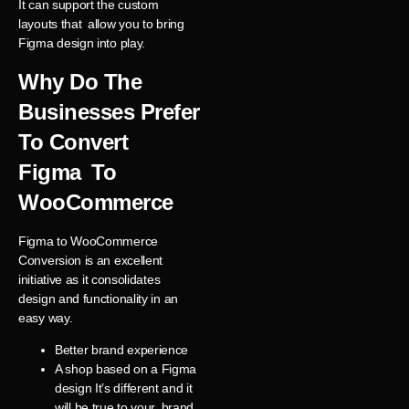
It can support the custom
layouts that allow you to bring
Figma design into play.
Why Do The
Businesses Prefer
To Convert
Figma To
WooCommerce
Figma to WooCommerce
Conversion is an excellent
initiative as it consolidates
design and functionality in an
easy way.
Better brand experience
A shop based on a Figma
design It’s different and it
will be true to your brand.