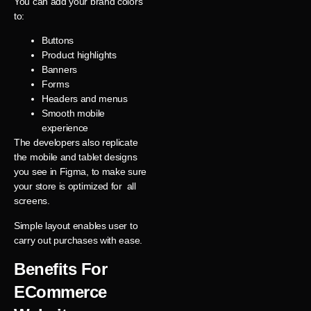
You can add your brand colors
to:
Buttons
Product highlights
Banners
Forms
Headers and menus
Smooth mobile
experience
The developers also replicate
the mobile and tablet designs
you see in Figma, to make sure
your store is optimized for all
screens.
Simple layout enables user to
carry out purchases with ease.
Benefits For
ECommerce