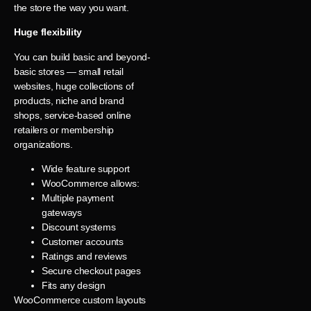
the store the way you want.
Huge flexibility
You can build basic and beyond-
basic stores — small retail
websites, huge collections of
products, niche and brand
shops, service-based online
retailers or membership
organizations.
Wide feature support
WooCommerce allows:
Multiple payment
gateways
Discount systems
Customer accounts
Ratings and reviews
Secure checkout pages
Fits any design
WooCommerce custom layouts