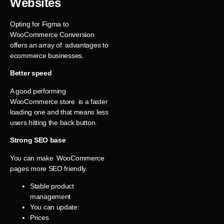
Websites
Opting for Figma to
WooCommerce Conversion
offers an array of advantages to
ecommerce businesses.
Better speed
A good performing
WooCommerce store is a faster
loading one and that means less
users hitting the back button.
Strong SEO base
You can make WooCommerce
pages more SEO friendly.
Stable product
management
You can update:
Prices