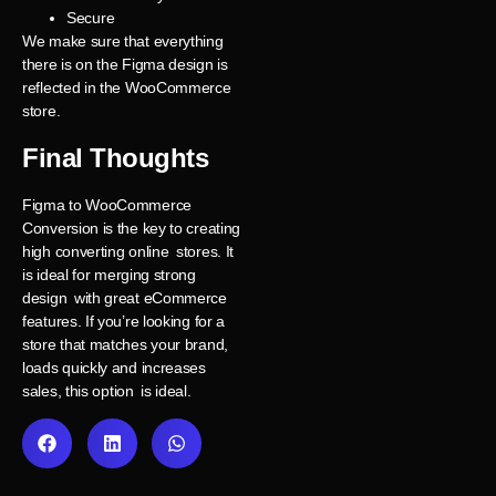
Secure
We make sure that everything
there is on the Figma design is
reflected in the WooCommerce
store.
Final Thoughts
Figma to WooCommerce
Conversion is the key to creating
high converting online stores. It
is ideal for merging strong
design with great eCommerce
features. If you’re looking for a
store that matches your brand,
loads quickly and increases
sales, this option is ideal.