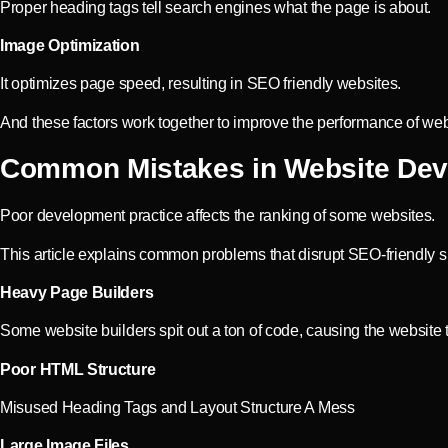
Proper heading tags tell search engines what the page is about.
Image Optimization
It optimizes page speed, resulting in SEO friendly websites.
And these factors work together to improve the performance of web
Common Mistakes in Website De
Poor development practice affects the ranking of some websites.
This article explains common problems that disrupt SEO-friendly si
Heavy Page Builders
Some website builders spit out a ton of code, causing the website 
Poor HTML Structure
Misused Heading Tags and Layout Structure A Mess
Large Image Files