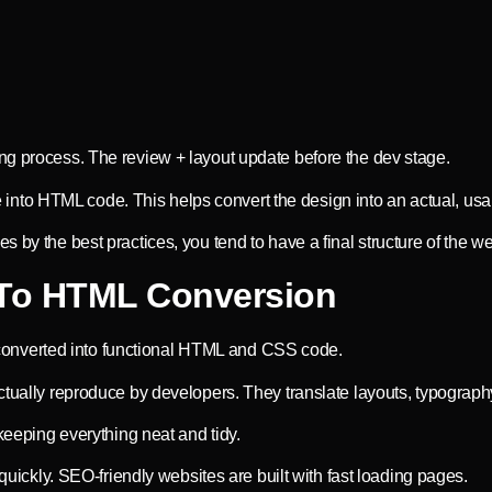
ng process. The review + layout update before the dev stage.
ile into HTML code. This helps convert the design into an actual, usa
by the best practices, you tend to have a final structure of the web
To HTML Conversion
onverted into functional HTML and CSS code.
ctually reproduce by developers. They translate layouts, typography
 keeping everything neat and tidy.
 quickly. SEO-friendly websites are built with fast loading pages.