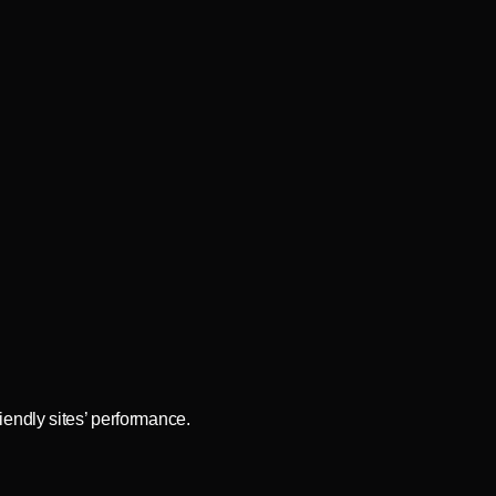
iendly sites’ performance.