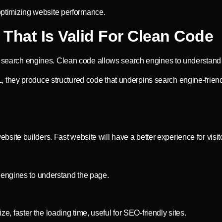
 optimizing website performance.
That Is Valid For Clean Code
he search engines. Clean code allows search engines to understand
they produce structured code that underpins search engine-friend
te builders. Fast website will have a better experience for visit
 engines to understand the page.
ze, faster the loading time, useful for SEO-friendly sites.