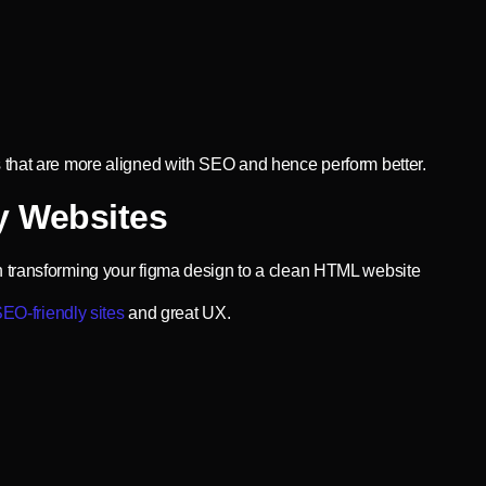
 that are more aligned with SEO and hence perform better.
y Websites
n transforming your figma design to a clean HTML website
EO-friendly sites
and great UX.