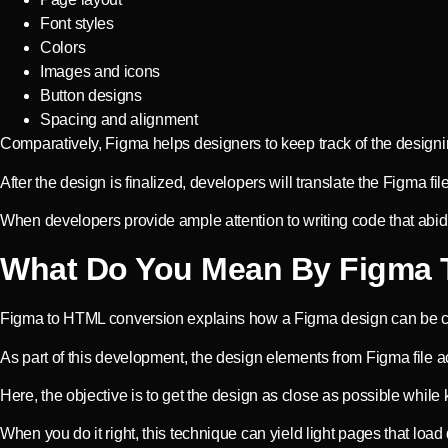
Font styles
Colors
Images and icons
Button designs
Spacing and alignment
Comparatively, Figma helps designers to keep track of the designi
After the design is finalized, developers will translate the Figma f
When developers provide ample attention to writing code that abides 
What Do You Mean By Figma 
Figma to HTML conversion explains how a Figma design can be c
As part of this development, the design elements from Figma file a
Here, the objective is to get the design as close as possible while
When you do it right, this technique can yield light pages that load