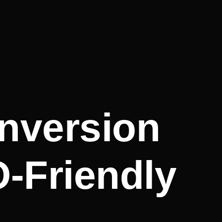
nversion
O-Friendly