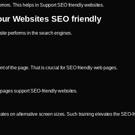
errors. This helps in Support SEO friendly websites.
ur Websites SEO friendly
site performs in the search engines.
nt of the page. That is crucial for SEO friendly web pages.
t pages support SEO-friendly websites.
tes on alternative screen sizes. Such training elevates the SEO-fr