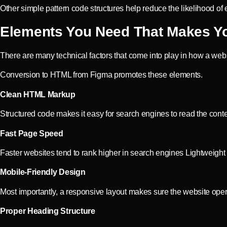
Other simple pattern code structures help reduce the likelihood of 
Elements You Need That Makes Yo
There are many technical factors that come into play in how a web
Conversion to HTML from Figma promotes these elements.
Clean HTML Markup
Structured code makes it easy for search engines to read the conte
Fast Page Speed
Faster websites tend to rank higher in search engines Lightweigh
Mobile-Friendly Design
Most importantly, a responsive layout makes sure the website opera
Proper Heading Structure