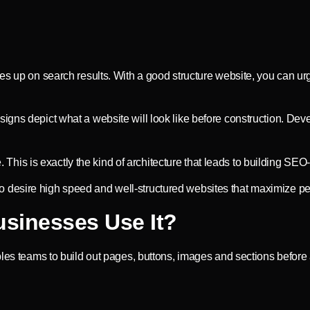
mes up on search results. With a good structure website, you can u
igns depict what a website will look like before construction. Dev
e. This is exactly the kind of architecture that leads to building SE
desire high speed and well-structured websites that maximize per
sinesses Use It?
bles teams to build out pages, buttons, images and sections before