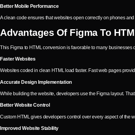
Better Mobile Performance
A clean code ensures that websites open correctly on phones and ta
Advantages Of Figma To HTM
This Figma to HTML conversion is favorable to many businesses du
Faster Websites
Websites coded in clean HTML load faster. Fast web pages provide
Accurate Design Implementation
While building the website, developers use the Figma layout. That
Better Website Control
Custom HTML gives developers control over every aspect of the web
Improved Website Stability