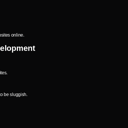
sites online.
velopment
tes.
to be sluggish.