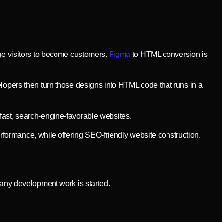
rge visitors to become customers.
Figma
to HTML conversion is
elopers then turn those designs into HTML code that runs in a
O-fast, search-engine-favorable websites.
formance, while offering SEO-friendly website construction.
 any development work is started.