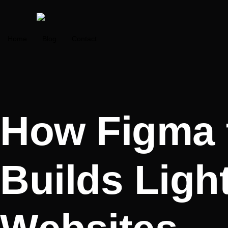
Home
Blog
Contact
How Figma 
Builds Ligh