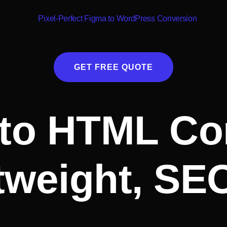
GET FREE QUOTE
to HTML Co
tweight, SE