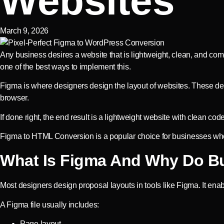
Websites
March 9, 2026
Any business desires a website that is lightweight, clean, and co
one of the best ways to implement this.
Figma is where designers design the layout of websites. These des
browser.
If done right, the end result is a lightweight website with clean cod
Figma to HTML Conversion is a popular choice for businesses who 
What Is Figma And Why Do Bu
Most designers design proposal layouts in tools like Figma. It ena
A Figma file usually includes:
Page layout