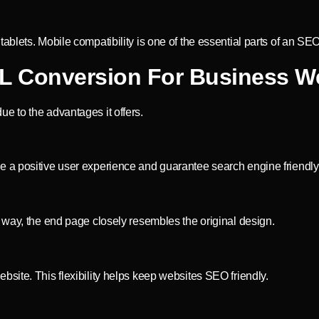
blets. Mobile compatibility is one of the essential parts of an SEO
L Conversion For Business W
e to the advantages it offers.
 a positive user experience and guarantee search engine friendly
 way, the end page closely resembles the original design.
site. This flexibility helps keep websites SEO friendly.