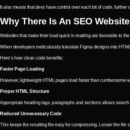
It also means that devs have control over each bit of code, further
Why There Is An SEO Website 
Websites that make their load quick in reading are favorable to t
When developers meticulously translate Figma designs into HTML, 
Here’s how clean code benefits:
Faster Page Loading
However, lightweight HTML pages load faster than cumbersome websi
Proper HTML Structure
Appropriate heading tags, paragraphs and sections allows search
Reduced Unnecessary Code
This keeps the resulting file easy for compressing. Lesser the file si