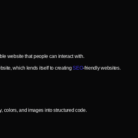
ble website that people can interact with.
site, which lends itself to creating
SEO
-friendly websites.
, colors, and images into structured code.