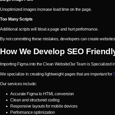
Unoptimized images increase load time on the page.
Too Many Scripts
Additional scripts will bloat a page and hurt performance.
By not committing these mistakes, developers can create websites
How We Develop SEO Friendl
Importing Figma into the Clean WebsiteOur Team is Specialized i
We specialize in creating lightweight pages that are important for
S
Our services include:
Accurate Figma to HTML conversion
Clean and structured coding
Responsive layouts for mobile devices
Performance optimization