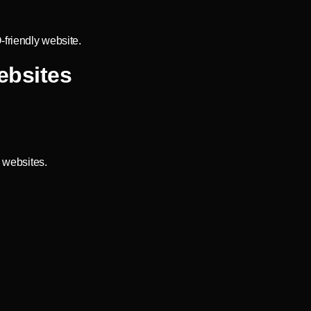
-friendly website.
ebsites
 websites.