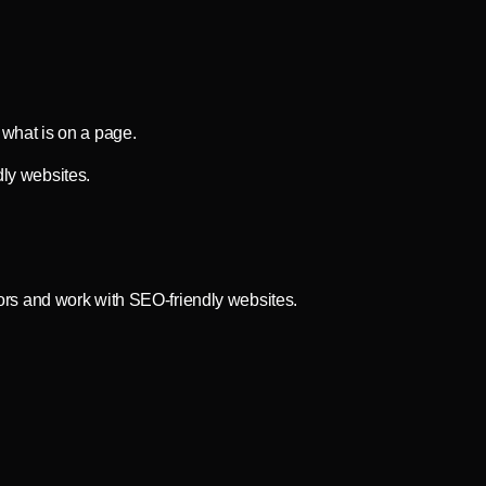
 what is on a page.
ly websites.
ors and work with SEO-friendly websites.