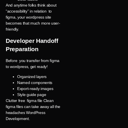
And anytime folks think about
“accessibility” in relation to
figma, your wordpress site
becomes that much more user-
friendly.
Developer Handoff
Preparation
Before you transfer from figma
to wordpress, get ready!
Organized layers
Named components
Export-ready images
Style guide page
Clutter free figma file Clean
figma files can take away all the
headaches WordPress
Development.