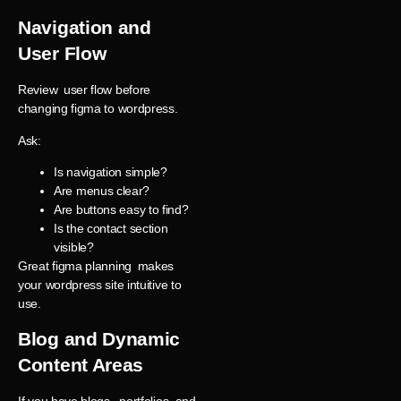
Navigation and
User Flow
Review user flow before
changing figma to wordpress.
Ask:
Is navigation simple?
Are menus clear?
Are buttons easy to find?
Is the contact section
visible?
Great figma planning makes
your wordpress site intuitive to
use.
Blog and Dynamic
Content Areas