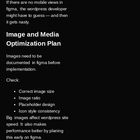
If there are no mobile views in
figma, the wordpress developer
might have to guess — and then
it gets nasty.
Image and Media
Optimization Plan
Images need to be
documented in figma before
implementation.
Check:
Correct image size
Image ratio
Placeholder design
Icon style consistency
Big images affect wordpress site
speed. It also makes
performance better by planing
this early on figma.