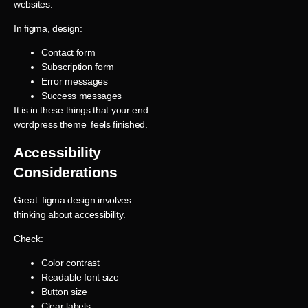
websites.
In figma, design:
Contact form
Subscription form
Error messages
Success messages
It is in these things that your end
wordpress theme feels finished.
Accessibility
Considerations
Great figma design involves
thinking about accessibility.
Check:
Color contrast
Readable font size
Button size
Clear labels