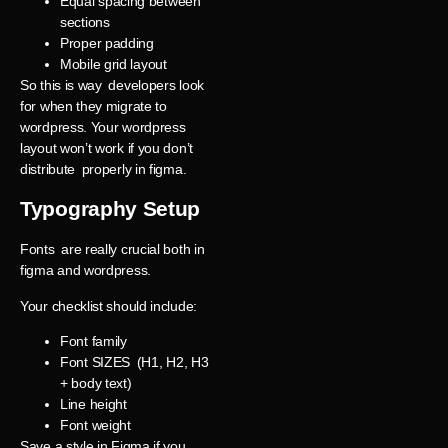
Equal spacing between
sections
Proper padding
Mobile grid layout
So this is way developers look
for when they migrate to
wordpress. Your wordpress
layout won’t work if you don’t
distribute properly in figma.
Typography Setup
Fonts are really crucial both in
figma and wordpress.
Your checklist should include:
Font family
Font SIZES (H1, H2, H3
+ body text)
Line height
Font weight
Save a style in Figma if you