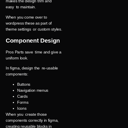
makes the design trim and
easy to maintain.
When you come over to
wordpress these as part of
theme settings or custom styles.
Component Design
Pros Parts save time and give a
uniform look.
In figma, design the re-usable
components:
Buttons
Navigation menus
Cards
Forms
Icons
When you create those
components correctly in figma,
creating reusable blocks in