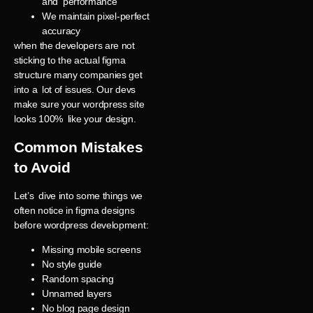
and performance
We maintain pixel-perfect
accuracy
when the developers are not
sticking to the actual figma
structure many companies get
into a lot of issues. Our devs
make sure your wordpress site
looks 100% like your design.
Common Mistakes
to Avoid
Let’s dive into some things we
often notice in figma designs
before wordpress development:
Missing mobile screens
No style guide
Random spacing
Unnamed layers
No blog page design