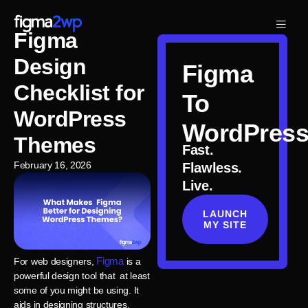
Figma
Design
Figma
Checklist for
To
WordPress
WordPres
Themes
Fast.
February 16, 2026
Flawless.
Live.
LAUNCH
MY SITE
Figma
For web designers,
is a
powerful design tool that at least
some of you might be using. It
aids in designing structures,