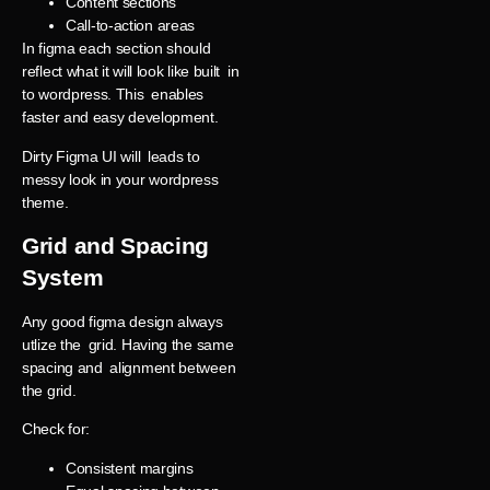
Content sections
Call-to-action areas
In figma each section should
reflect what it will look like built in
to wordpress. This enables
faster and easy development.
Dirty Figma UI will leads to
messy look in your wordpress
theme.
Grid and Spacing
System
Any good figma design always
utlize the grid. Having the same
spacing and alignment between
the grid.
Check for:
Consistent margins