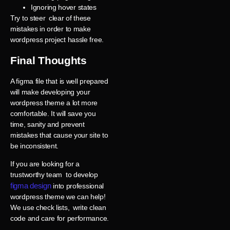
Ignoring hover states
Try to steer clear of these
mistakes in order to make
wordpress project hassle free.
Final Thoughts
A figma file that is well prepared
will make developing your
wordpress theme a lot more
comfortable. It will save you
time, sanity and prevent
mistakes that cause your site to
be inconsistent.
If you are looking for a
trustworthy team to develop
figma design
into professional
wordpress theme we can help!
We use check lists, write clean
code and care for performance.