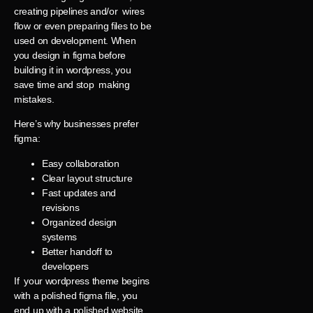
creating pipelines and/or wires
flow or even preparing files to be
used on development. When
you design in figma before
building it in wordpress, you
save time and stop making
mistakes.
Here’s why businesses prefer
figma:
Easy collaboration
Clear layout structure
Fast updates and
revisions
Organized design
systems
Better handoff to
developers
If your wordpress theme begins
with a polished figma file, you
end up with a polished website