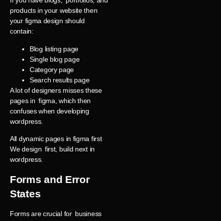
If you have blogs, portfolios, and
products in your website then
your figma design should
contain:
Blog listing page
Single blog page
Category page
Search results page
A lot of designers misses these
pages in figma, which then
confuses when developing
wordpress.
All dynamic pages in figma first
We design first, build next in
wordpress.
Forms and Error
States
Forms are crucial for business