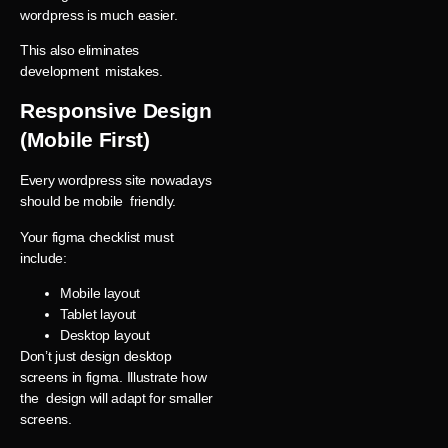
wordpress is much easier.
This also eliminates
development mistakes.
Responsive Design
(Mobile First)
Every wordpress site nowadays
should be mobile friendly.
Your figma checklist must
include:
Mobile layout
Tablet layout
Desktop layout
Don’t just design desktop
screens in figma. Illustrate how
the design will adapt for smaller
screens.