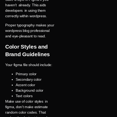
haven’t already. This aids
developers in using them
correctly within wordpress.
Proper typography makes your
wordpress blog professional
and eye-pleasant to read.
Color Styles and
Brand Guidelines
Your figma file should include:
Primary color
Secondary color
Accent color
Background color
Text colors
Make use of color styles in
figma, don’t make estimate
random color codes. That