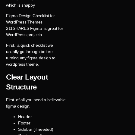
which is snappy.
Figma Design Checklist for
WordPress Themes
211SHARES Figma is great for
WordPress projects.
First, a quick checklist we
usually go through before
turning any figma design to
wordpress theme.
Clear Layout
Structure
First of all you need a believable
figma design.
Header
Footer
Sidebar (if needed)