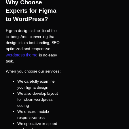
Why Choose
Experts for Figma
to WordPress?
Figma design is the tip of the
iceberg. And, converting that
design into a fast-loading, SEO
optimized and responsive
wordpress theme
is no easy
task.
When you choose our services:
We carefully examine
your figma design
We also develop layout
for clean wordpress
coding
We ensure mobile
responsiveness
We specialize in speed