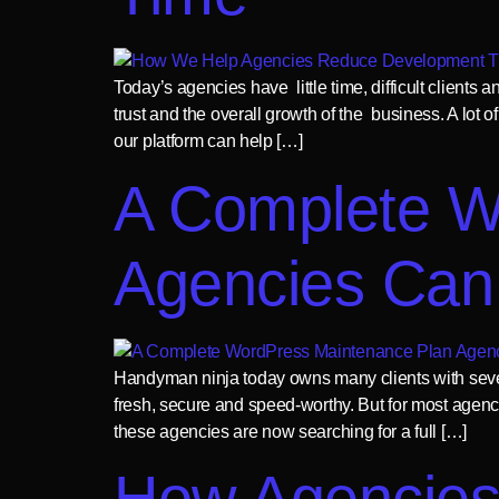
Today’s agencies have little time, difficult clients
trust and the overall growth of the business. A lot
our platform can help […]
A Complete W
Agencies Can
Handyman ninja today owns many clients with sever
fresh, secure and speed-worthy. But for most agen
these agencies are now searching for a full […]
How Agencies