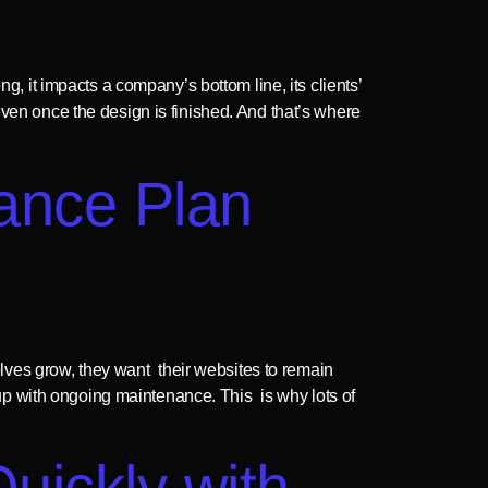
g, it impacts a company’s bottom line, its clients’
even once the design is finished. And that’s where
ance Plan
ves grow, they want their websites to remain
p with ongoing maintenance. This is why lots of
ickly with