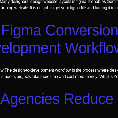
any designers design website layouts in figma. It enables them t
nctioning website. It is our job to get your figma file and turning i
 Figma Conversio
velopment Workflo
 The design-to-development workflow is the process where design
t smooth, projects take more time and cost more money. What Is Zep
Agencies Reduce