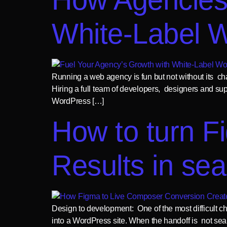
White-Label 
Running a web agency is fun but not without its ch
Hiring a full team of developers, designers and su
WordPress […]
How to turn F
Results in se
Design to development: One of the most difficult c
into a WordPress site. When the handoff is not sea