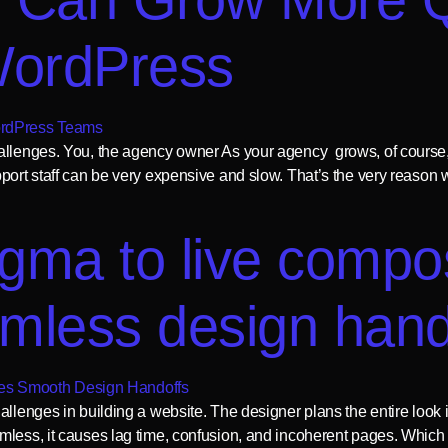
WordPress
allenges. You, the agency owner As your agency grows, of course,
pport staff can be very expensive and slow. That’s the very reaso
igma to live comp
amless design han
hallenges in building a website. The designer plans the entire loo
mless, it causes lag time, confusion, and incoherent pages. Which 