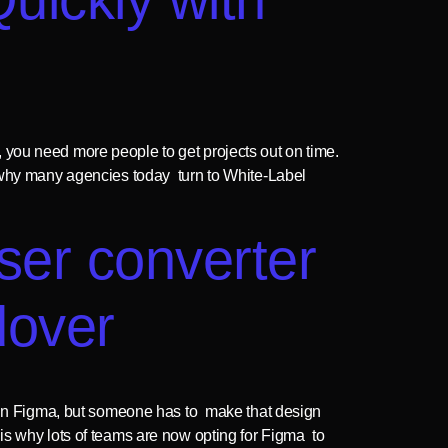
 you need more people to get projects out on time.
n why many agencies today turn to White-Label
oser converter
dover
k in Figma, but someone has to make that design
is why lots of teams are now opting for Figma to