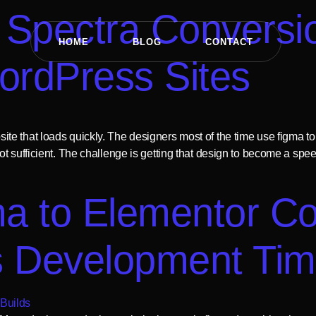
Spectra Conversio
HOME
BLOG
CONTACT
ordPress Sites
e that loads quickly. The designers most of the time use figma to
ot sufficient. The challenge is getting that design to become a sp
a to Elementor Co
s Development Ti