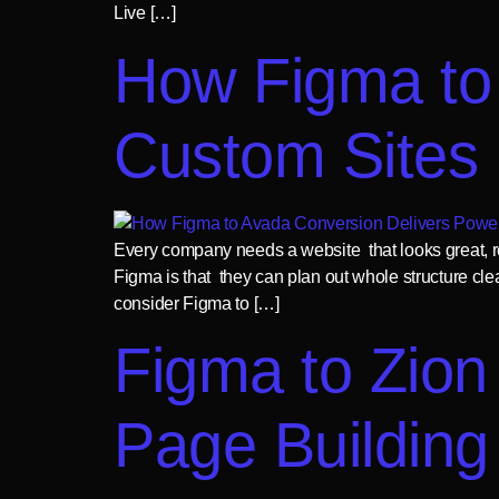
Live […]
How Figma to
Custom Sites
Every company needs a website that looks great, re
Figma is that they can plan out whole structure cle
consider Figma to […]
Figma to Zion 
Page Building