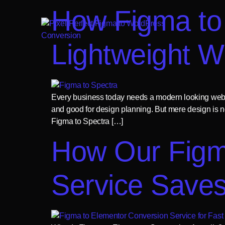
How Figma to 
Lightweight W
Every business today needs a modern looking websit
and good for design planning. But mere design is n
Figma to Spectra […]
How Our Figm
Service Save