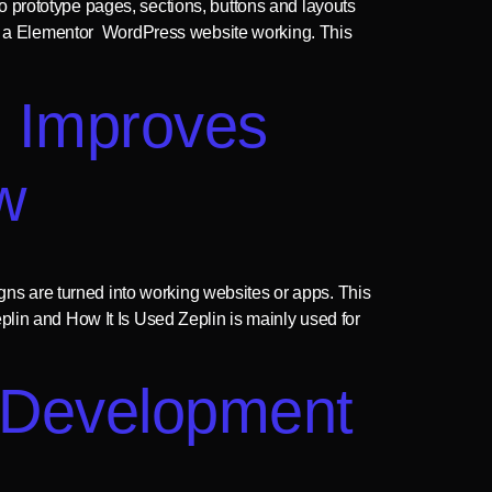
o prototype pages, sections, buttons and layouts
t into a Elementor WordPress website working. This
n Improves
w
s are turned into working websites or apps. This
lin and How It Is Used Zeplin is mainly used for
 Development