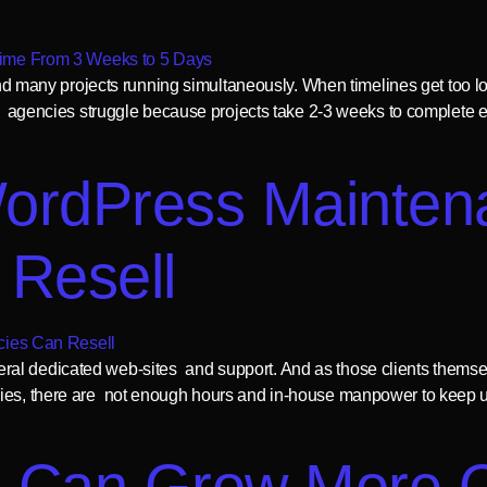
 and many projects running simultaneously. When timelines get too lon
 of agencies struggle because projects take 2-3 weeks to complete 
ordPress Mainten
 Resell
al dedicated web-sites and support. And as those clients themsel
cies, there are not enough hours and in-house manpower to keep u
 Can Grow More Qu