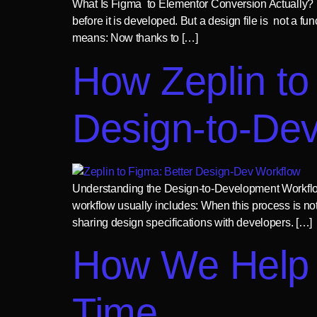
What Is Figma to Elementor Conversion Actually? M
before it is developed. But a design file is not a fu
means: Now thanks to […]
How Zeplin to
Design-to-De
Understanding the Design-to-Development Workflow
workflow usually includes: When this process is no
sharing design specifications with developers. […]
How We Help 
Time