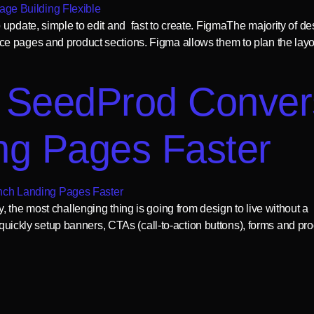
update, simple to edit and fast to create. FigmaThe majority of des
 pages and product sections. Figma allows them to plan the layout
 SeedProd Conver
ng Pages Faster
the most challenging thing is going from design to live without a h
o quickly setup banners, CTAs (call-to-action buttons), forms and pro