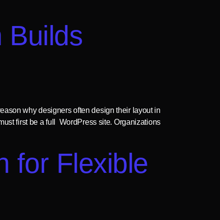
 Builds
eason why designers often design their layout in
ust first be a full WordPress site. Organizations
 for Flexible