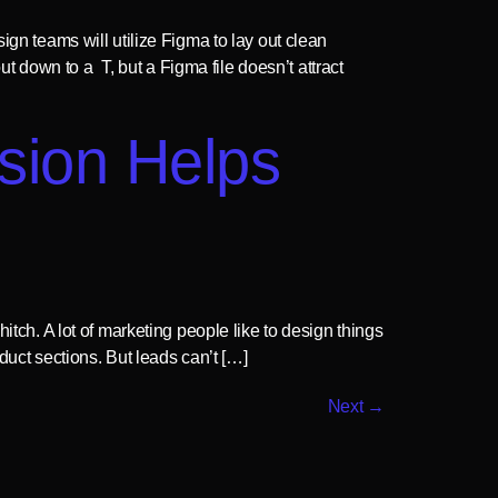
ign teams will utilize Figma to lay out clean
 down to a T, but a Figma file doesn’t attract
sion Helps
itch. A lot of marketing people like to design things
duct sections. But leads can’t […]
Next
→