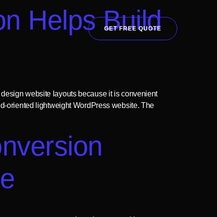
n Helps Build
GET FREE QUOTE
 design website layouts because it is convenient
eed-oriented lightweight WordPress website. The
nversion
me