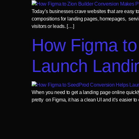
Today’s businesses crave websites that are easy to 
compositions for landing pages, homepages, service
visitors or leads. […]
How Figma to
Launch Landi
When you need to get a landing page online quickly, 
pretty on Figma, it has a clean UI and it’s easier t