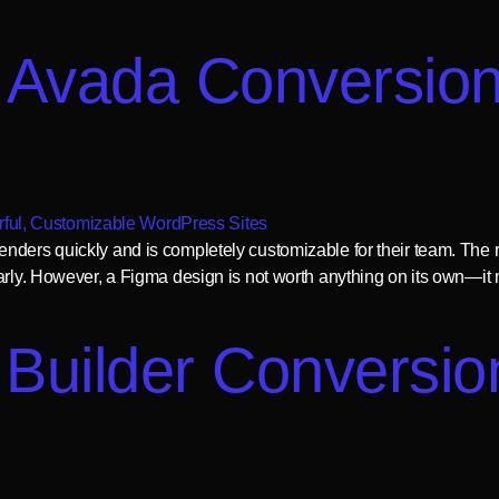
 Avada Conversion
nders quickly and is completely customizable for their team. The r
arly. However, a Figma design is not worth anything on its own—it m
Builder Conversion